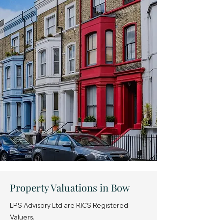
Property Valuations in Bow
LPS Advisory Ltd are RICS Registered
Valuers.