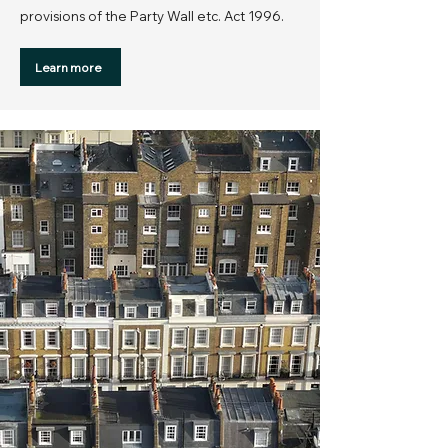
provisions of the Party Wall etc. Act 1996.
Learn more