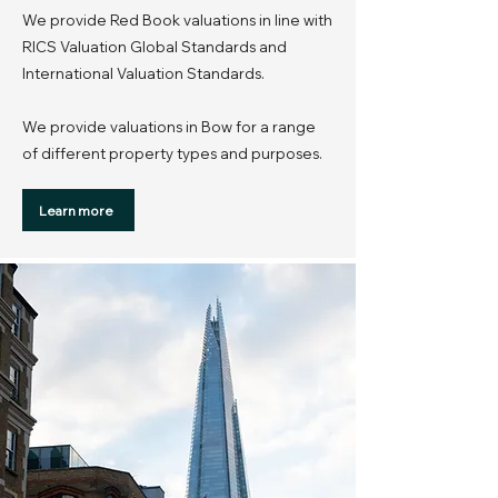
We provide Red Book valuations in line with
RICS Valuation Global Standards and
International Valuation Standards.
We provide valuations in Bow for a range
of different property types and purposes.
Learn more