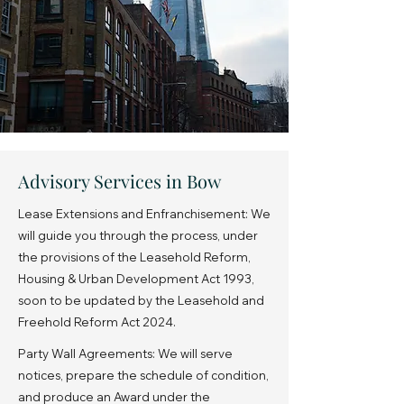
Advisory Services in Bow
Lease Extensions and Enfranchisement: We
will guide you through the process, under
the provisions of the Leasehold Reform,
Housing & Urban Development Act 1993,
soon to be updated by the Leasehold and
Freehold Reform Act 2024.
Party Wall Agreements: We will serve
notices, prepare the schedule of condition,
and produce an Award under the