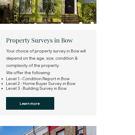
Property Surveys in Bow
Your choice of property survey in Bow will
depend on the age, size, condition &
complexity of the property.
We offer the following:
Level 1 - Condition Report in Bow
Level 2 - Home Buyer Survey in Bow
Level 3 - Building Survey in Bow
Learn more