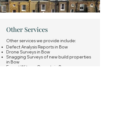
Other Services
Other services we provide include:
Defect Analysis Reports in Bow
Drone Surveys in Bow
Snagging Surveys of new build properties
in Bow
Expert Witness Reports in Bow
Insurance Reinstatement Cost Assessments
in Bow
General property investment advice in
Bow
Learn more
Have a question or not sure
what you're looking for?