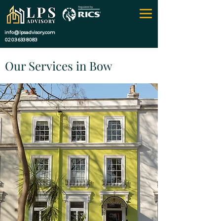
info@lpsadvisory.com
0203 633 8083
Our Services in Bow