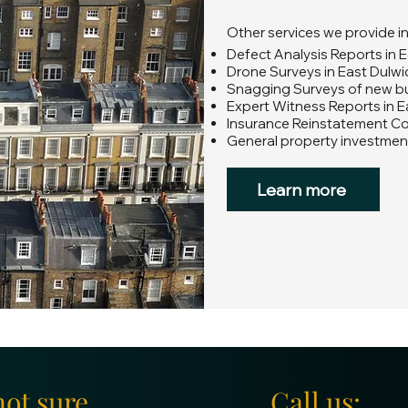
Other services we provide i
Defect Analysis Reports in 
Drone Surveys in East Dulwi
Snagging Surveys of new bui
Expert Witness Reports in E
Insurance Reinstatement Co
General property investment
Learn more
not sure
Call us: