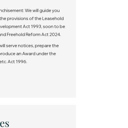
nchisement: We will guide you
the provisions of the Leasehold
velopment Act 1993, soon to be
nd Freehold Reform Act 2024.
ll serve notices, prepare the
 produce an Award under the
etc. Act 1996.
es