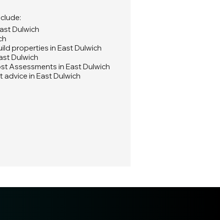
nclude:
East Dulwich
ch
ld properties in East Dulwich
ast Dulwich
st Assessments in East Dulwich
 advice in East Dulwich