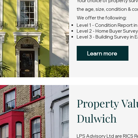
Your choice of property surv
the age, size, condition & c
We offer the following:
Level 1 - Condition Report i
Level 2 - Home Buyer Survey
Level 3 - Building Survey in 
Learn more
Property Val
Dulwich
LPS Advisory Ltd are RICS R