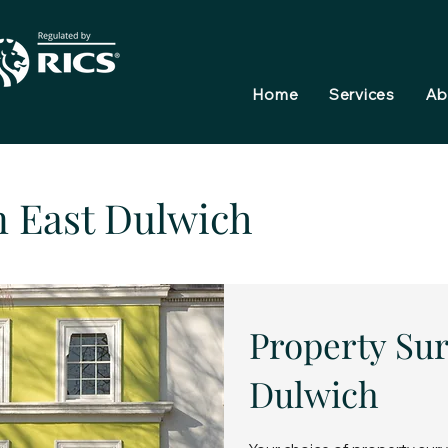
Home
Services
Ab
n East Dulwich
Property Sur
Dulwich