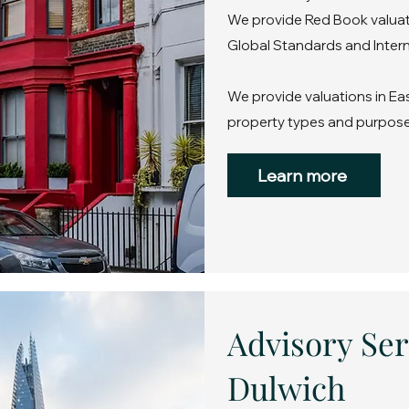
We provide Red Book valuati
Global Standards and Intern
We provide valuations in Eas
property types and purpose
Learn more
Advisory Ser
Dulwich