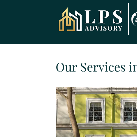
Our Services i