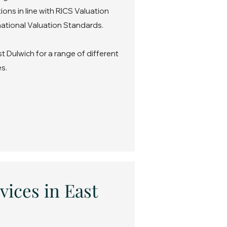
ons in line with RICS Valuation
ational Valuation Standards.
t Dulwich for a range of different
s.
vices in East