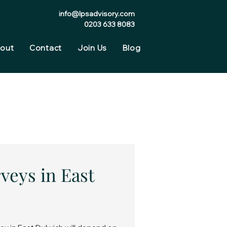
info@lpsadvisory.com
0203 633 8083
out
Contact
Join Us
Blog
veys in East