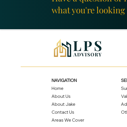
what you're looking 
NAVIGATION
SE
Home
Su
About Us
Va
About Jake
Ad
Contact Us
Ot
Areas We Cover