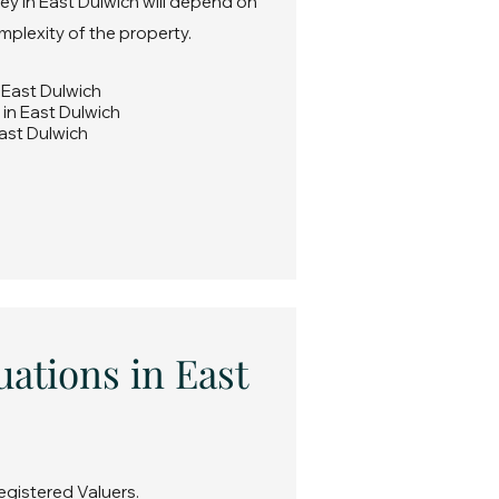
ey in East Dulwich will depend on
omplexity of the property.
n East Dulwich
 in East Dulwich
East Dulwich
uations in East
egistered Valuers.