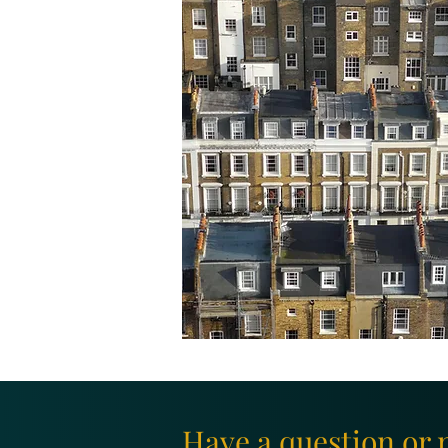
Have a question or 