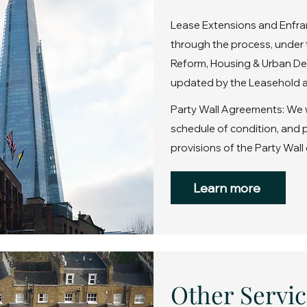
Lease Extensions and Enfra
through the process, under 
Reform, Housing & Urban De
updated by the Leasehold a
Party Wall Agreements: We wi
schedule of condition, and
provisions of the Party Wall 
Learn more
Other Servic