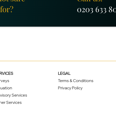
for?
0203 633 8
RVICES
LEGAL
rveys
Terms & Conditions
luation
Privacy Policy
visory Services
her Services