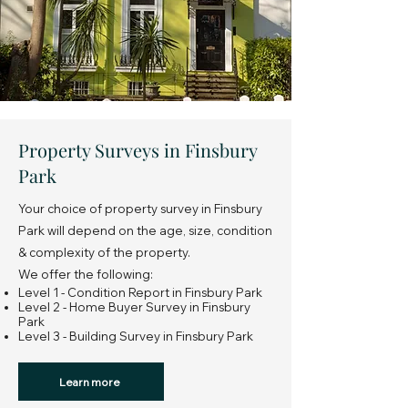
Property Surveys in Finsbury
Park
Your choice of property survey in Finsbury
Park will depend on the age, size, condition
& complexity of the property.
We offer the following:
Level 1 - Condition Report in Finsbury Park
Level 2 - Home Buyer Survey in Finsbury
Park
Level 3 - Building Survey in Finsbury Park
Learn more