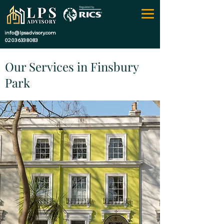
info@lpsadvisory.com
0203 633 8083
Our Services in Finsbury
Park