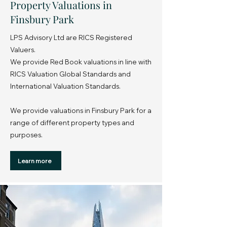
Property Valuations in
Finsbury Park
LPS Advisory Ltd are RICS Registered
Valuers.
We provide Red Book valuations in line with
RICS Valuation Global Standards and
International Valuation Standards.
We provide valuations in Finsbury Park for a
range of different property types and
purposes.
Learn more