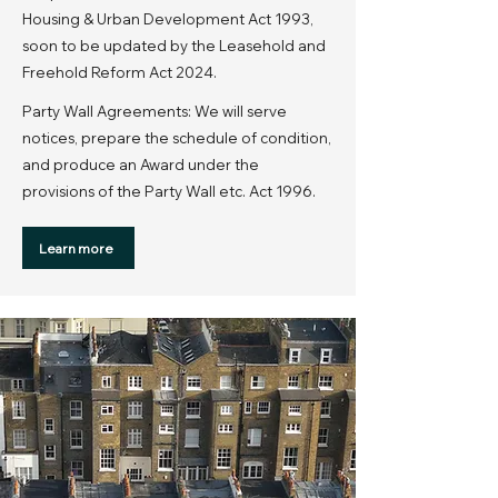
Housing & Urban Development Act 1993,
soon to be updated by the Leasehold and
Freehold Reform Act 2024.
Party Wall Agreements: We will serve
notices, prepare the schedule of condition,
and produce an Award under the
provisions of the Party Wall etc. Act 1996.
Learn more