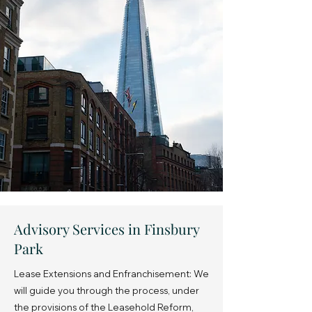
Advisory Services in Finsbury
Park
Lease Extensions and Enfranchisement: We
will guide you through the process, under
the provisions of the Leasehold Reform,