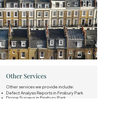
Other Services
Other services we provide include:
Defect Analysis Reports in Finsbury Park
Drone Surveys in Finsbury Park
Snagging Surveys of new build properties
in Finsbury Park
Expert Witness Reports in Finsbury Park
Insurance Reinstatement Cost Assessments
in Finsbury Park
General property investment advice in
Finsbury Park