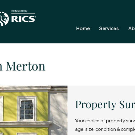
Home
Services
Ab
n Merton
Property Su
Your choice of property surv
age, size, condition & compl