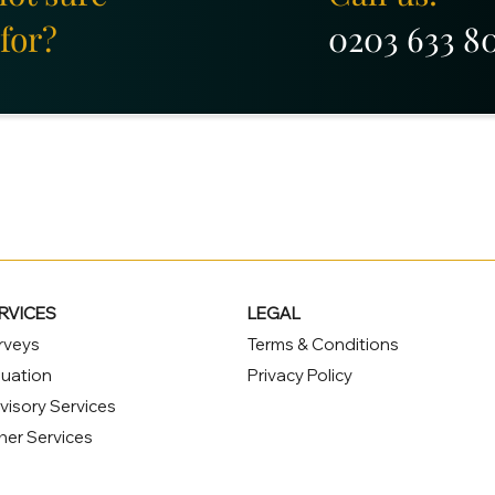
for?
0203 633 8
RVICES
LEGAL
rveys
Terms & Conditions
luation
Privacy Policy
visory Services
her Services