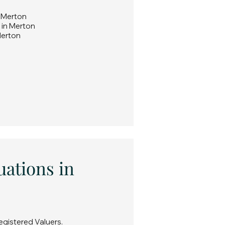
n Merton
 in Merton
Merton
uations in
egistered Valuers.