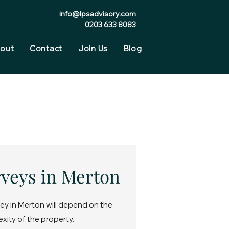
info@lpsadvisory.com
0203 633 8083
out
Contact
Join Us
Blog
rveys in Merton
ey in Merton will depend on the
exity of the property.