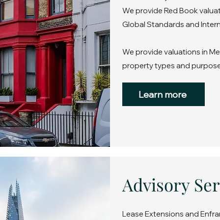
We provide Red Book valuati
Global Standards and Intern
We provide valuations in Mer
property types and purpose
Learn more
Advisory Ser
Lease Extensions and Enfra