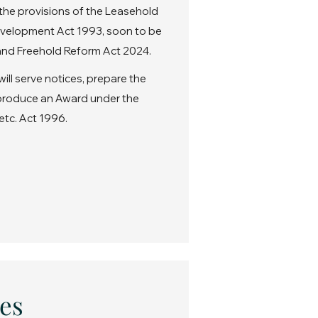
the provisions of the Leasehold
velopment Act 1993, soon to be
nd Freehold Reform Act 2024.
ll serve notices, prepare the
 produce an Award under the
etc. Act 1996.
es