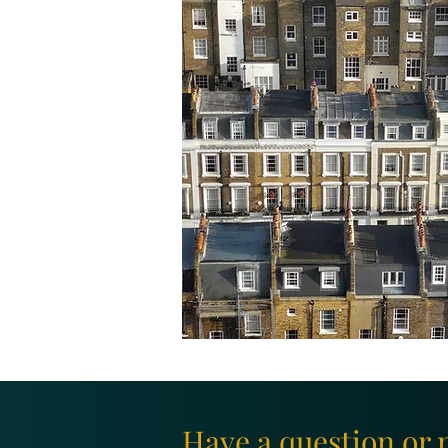
Have a question or 