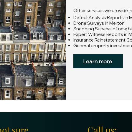
Other services we provide i
Defect Analysis Reports in 
Drone Surveys in Merton
Snagging Surveys of new bui
Expert Witness Reports in 
Insurance Reinstatement C
General property investmen
Learn more
not sure
Call us: