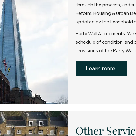
through the process, under 
Reform, Housing & Urban De
updated by the Leasehold a
Party Wall Agreements: We wi
schedule of condition, and
provisions of the Party Wall 
Learn more
Other Servic