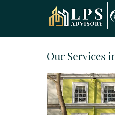
Our Services i