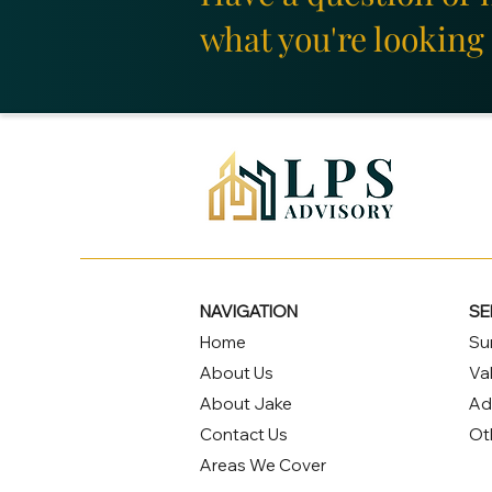
what you're looking 
NAVIGATION
SE
Home
Su
About Us
Va
About Jake
Ad
Contact Us
Ot
Areas We Cover