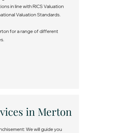
ons in line with RICS Valuation
ational Valuation Standards.
ton for a range of different
s.
vices in Merton
nchisement: We will guide you