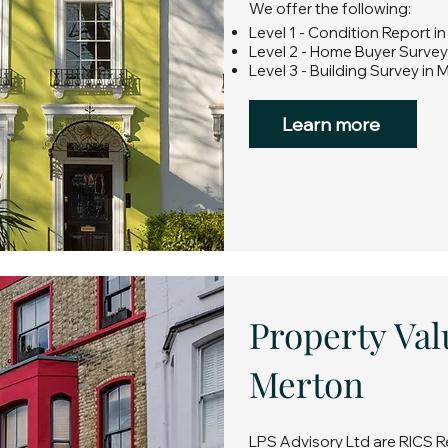
We offer the following:
Level 1 - Condition Report i
Level 2 - Home Buyer Survey
Level 3 - Building Survey in 
Learn more
Property Val
Merton
LPS Advisory Ltd are RICS R