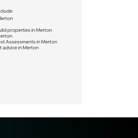
nclude:
Merton
ld properties in Merton
Merton
ost Assessments in Merton
t advice in Merton