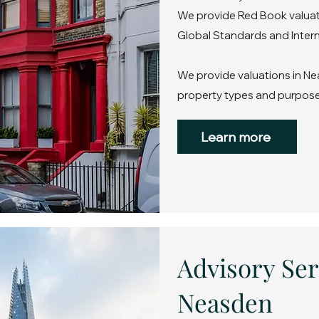
We provide Red Book valuati
Global Standards and Intern
We provide valuations in Ne
property types and purpose
Learn more
Advisory Ser
Neasden