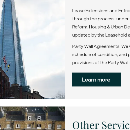
Lease Extensions and Enfra
through the process, under 
Reform, Housing & Urban De
updated by the Leasehold a
Party Wall Agreements: We wi
schedule of condition, and
provisions of the Party Wall 
Learn more
Other Servic