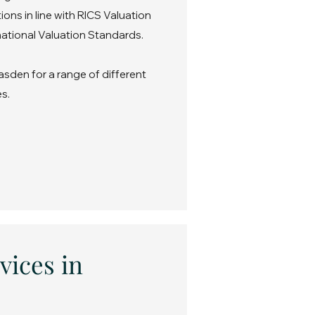
ons in line with RICS Valuation
ational Valuation Standards.
asden for a range of different
s.
vices in