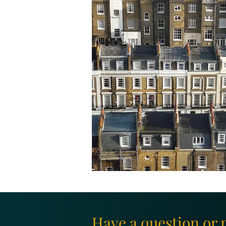
Have a question or 