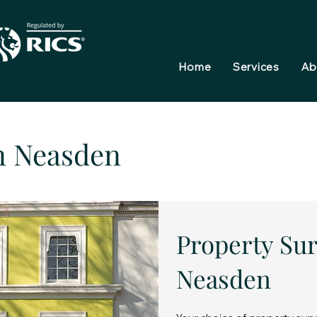
Home
Services
Ab
n Neasden
Property Sur
Neasden