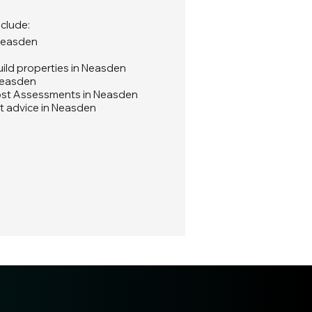
nclude:
 Neasden
ild properties in Neasden
Neasden
ost Assessments in Neasden
t advice in Neasden