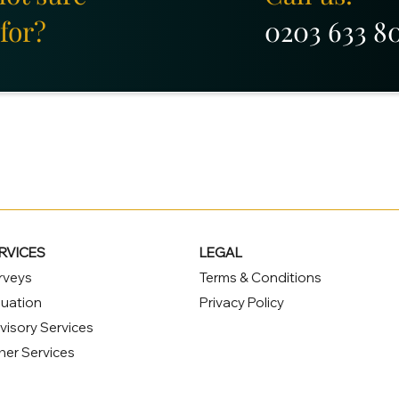
for?
0203 633 8
RVICES
LEGAL
rveys
Terms & Conditions
luation
Privacy Policy
visory Services
her Services