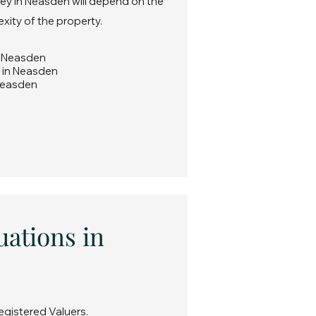
vey in Neasden will depend on the
exity of the property.
in Neasden
y in Neasden
 Neasden
uations in
egistered Valuers.