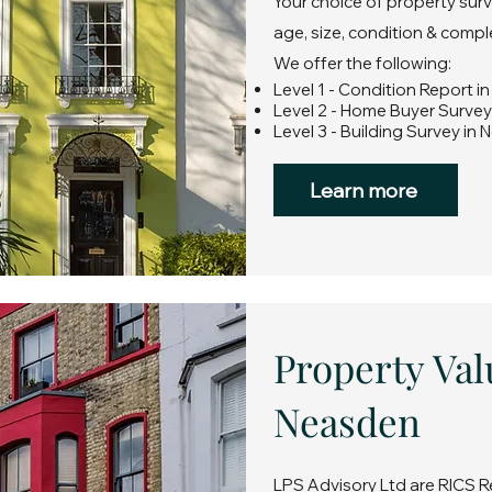
Your choice of property sur
age, size, condition & compl
We offer the following:
Level 1 - Condition Report 
Level 2 - Home Buyer Surve
Level 3 - Building Survey in
Learn more
Property Val
Neasden
LPS Advisory Ltd are RICS R