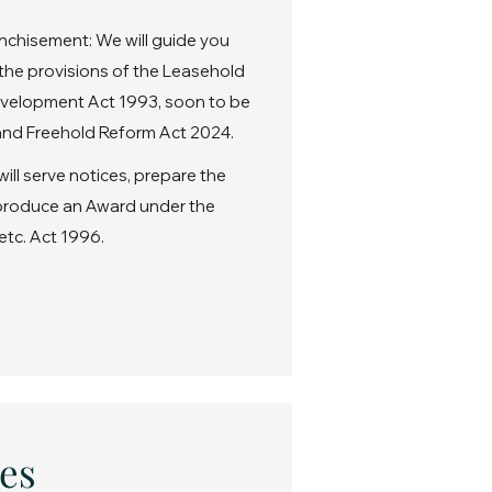
nchisement: We will guide you
the provisions of the Leasehold
velopment Act 1993, soon to be
nd Freehold Reform Act 2024.
ll serve notices, prepare the
 produce an Award under the
etc. Act 1996.
es