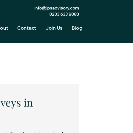
info@lpsadvisory.com
0203 633 8083
out
Contact
Join Us
Blog
veys in