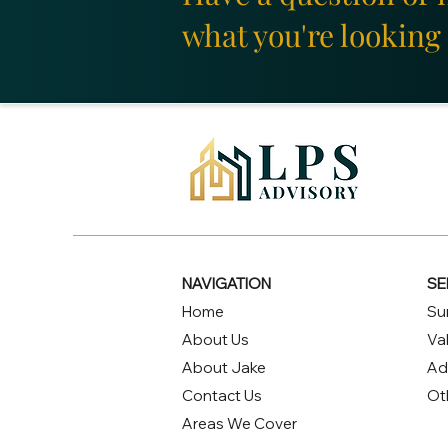
what you're looking 
NAVIGATION
SE
Home
Su
About Us
Va
About Jake
Ad
Contact Us
Ot
Areas We Cover