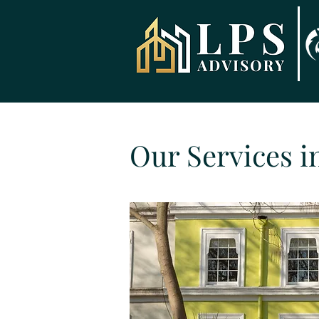
Our Services i