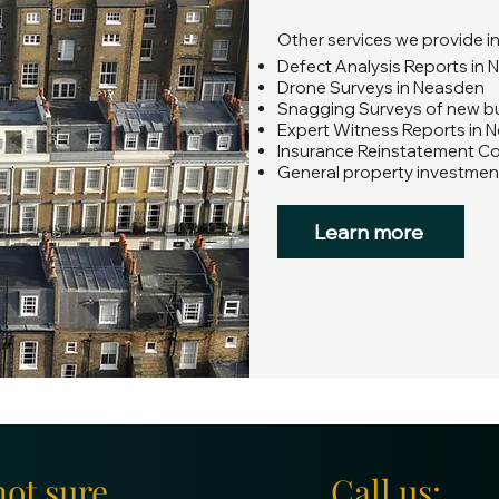
Other services we provide i
Defect Analysis Reports in
Drone Surveys in Neasden
Snagging Surveys of new bu
Expert Witness Reports in 
Insurance Reinstatement C
General property investmen
Learn more
not sure
Call us: