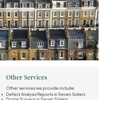
Other Services
Other services we provide include:
Defect Analysis Reports in Seven Sisters
Drone Surveys in Seven Sisters
Snagging Surveys of new build properties
in Seven Sisters
Expert Witness Reports in Seven Sisters
Insurance Reinstatement Cost Assessments
in Seven Sisters
General property investment advice in
Seven Sisters