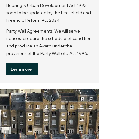
Housing & Urban Development Act 1993,
soon to be updated by the Leasehold and
Freehold Reform Act 2024.
Party Wall Agreements: We will serve
notices, prepare the schedule of condition,
and produce an Award under the
provisions of the Party Wall etc. Act 1996.
Learn more