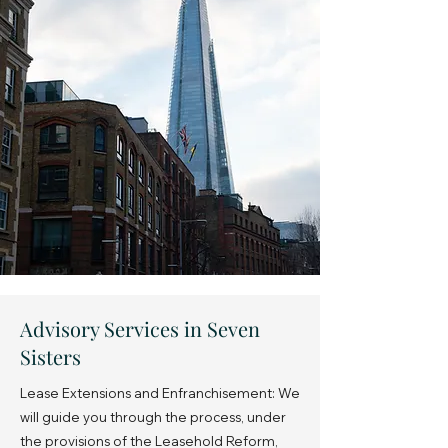
Advisory Services in Seven
Sisters
Lease Extensions and Enfranchisement: We
will guide you through the process, under
the provisions of the Leasehold Reform,