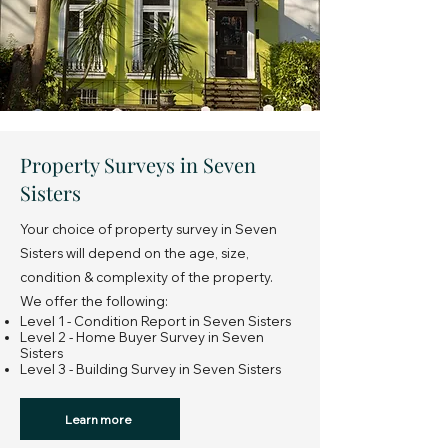
Property Surveys in Seven
Sisters
Your choice of property survey in Seven
Sisters will depend on the age, size,
condition & complexity of the property.
We offer the following:
Level 1 - Condition Report in Seven Sisters
Level 2 - Home Buyer Survey in Seven
Sisters
Level 3 - Building Survey in Seven Sisters
Learn more