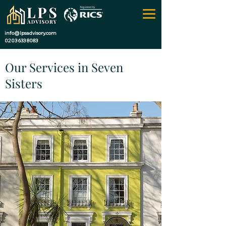
info@lpsadvisory.com
0203 633 8083
Our Services in Seven
Sisters