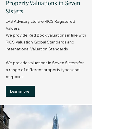
Property Valuations in Seven
Sisters
LPS Advisory Ltd are RICS Registered
Valuers.
We provide Red Book valuations in line with
RICS Valuation Global Standards and
International Valuation Standards.
We provide valuations in Seven Sisters for
a range of different property types and
purposes.
Learn more