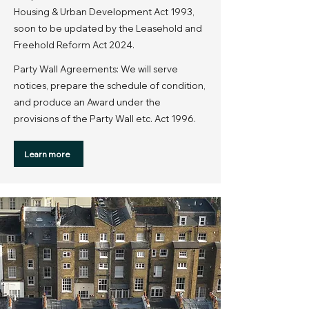
Housing & Urban Development Act 1993,
soon to be updated by the Leasehold and
Freehold Reform Act 2024.
Party Wall Agreements: We will serve
notices, prepare the schedule of condition,
and produce an Award under the
provisions of the Party Wall etc. Act 1996.
Learn more