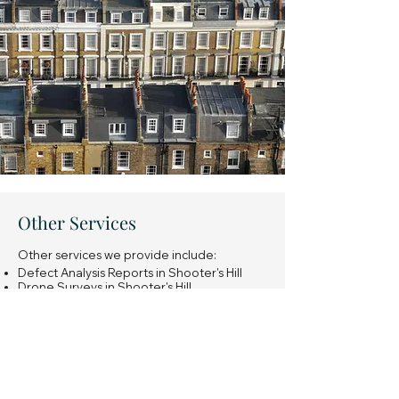
Other Services
Other services we provide include:
Defect Analysis Reports in Shooter's Hill
Drone Surveys in Shooter's Hill
Snagging Surveys of new build properties
in Shooter's Hill
Expert Witness Reports in Shooter's Hill
Insurance Reinstatement Cost Assessments
in Shooter's Hill
General property investment advice in
Shooter's Hill