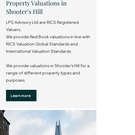
Property Valuations in
Shooter's Hill
LPS Advisory Ltd are RICS Registered
Valuers.
We provide Red Book valuations in line with
RICS Valuation Global Standards and
International Valuation Standards.
We provide valuations in Shooter's Hill for a
range of different property types and
purposes.
Learn more