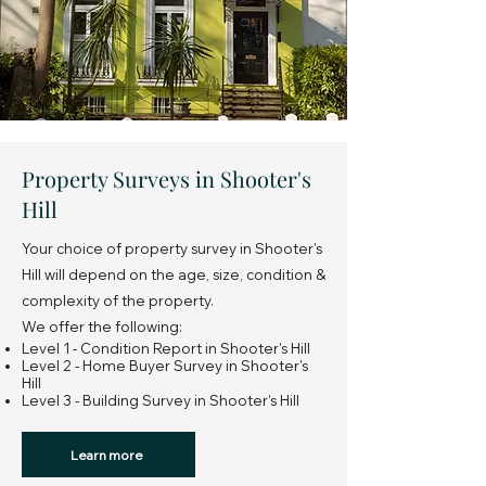
Property Surveys in Shooter's
Hill
Your choice of property survey in Shooter's
Hill will depend on the age, size, condition &
complexity of the property.
We offer the following:
Level 1 - Condition Report in Shooter's Hill
Level 2 - Home Buyer Survey in Shooter's
Hill
Level 3 - Building Survey in Shooter's Hill
Learn more