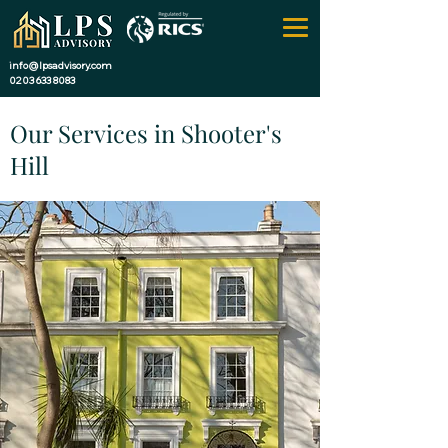
info@lpsadvisory.com
0203 633 8083
Our Services in Shooter's
Hill