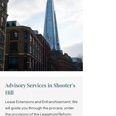
Advisory Services in Shooter's
Hill
Lease Extensions and Enfranchisement: We
will guide you through the process, under
the provisions of the Leasehold Reform,