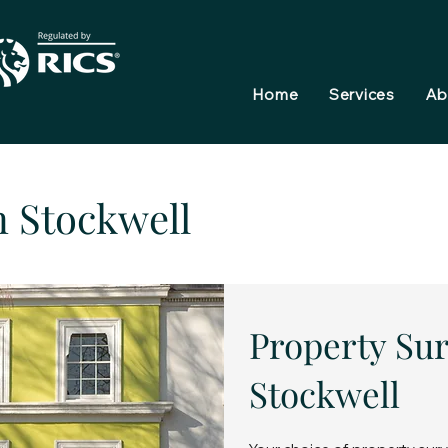
Home
Services
Ab
n Stockwell
Property Sur
Stockwell