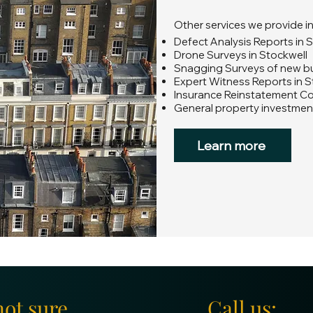
Other services we provide i
Defect Analysis Reports in 
Drone Surveys in Stockwell
Snagging Surveys of new bui
Expert Witness Reports in S
Insurance Reinstatement Co
General property investment
Learn more
not sure
Call us: