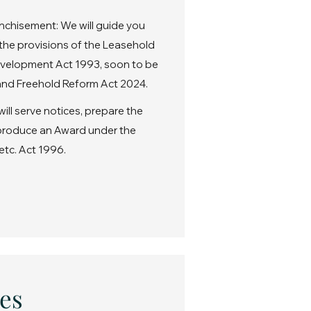
nchisement: We will guide you
the provisions of the Leasehold
velopment Act 1993, soon to be
nd Freehold Reform Act 2024.
ll serve notices, prepare the
 produce an Award under the
etc. Act 1996.
es