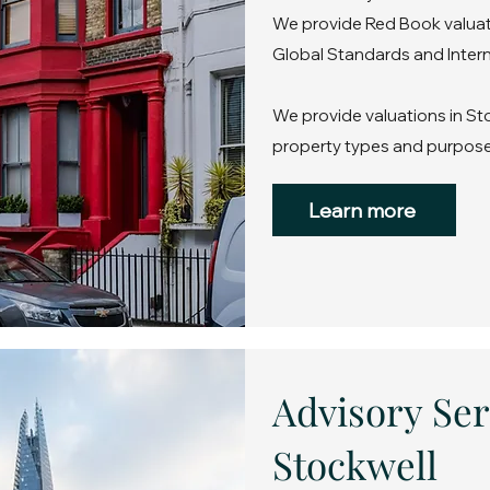
We provide Red Book valuati
Global Standards and Intern
We provide valuations in Sto
property types and purpose
Learn more
Advisory Ser
Stockwell