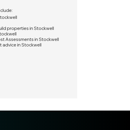
nclude:
Stockwell
ld properties in Stockwell
tockwell
st Assessments in Stockwell
 advice in Stockwell