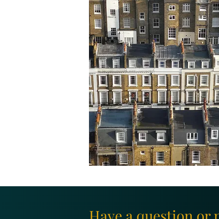
Have a question or 