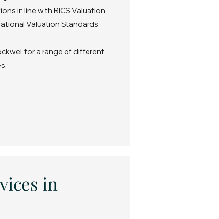
ons in line with RICS Valuation
ational Valuation Standards.
ckwell for a range of different
s.
vices in