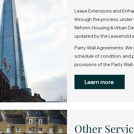
Lease Extensions and Enfra
through the process, under 
Reform, Housing & Urban De
updated by the Leasehold a
Party Wall Agreements: We wi
schedule of condition, and
provisions of the Party Wall 
Learn more
Other Servic