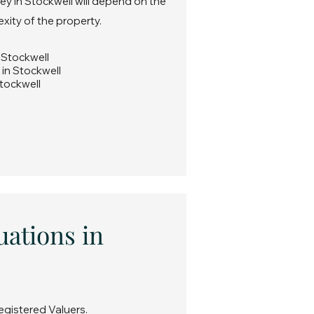
ey in Stockwell will depend on the
exity of the property.
n Stockwell
 in Stockwell
Stockwell
uations in
egistered Valuers.