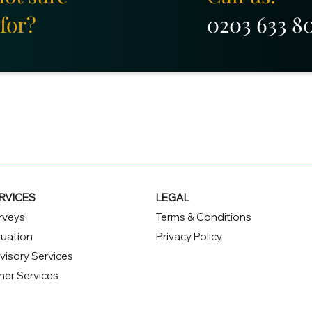
for?
0203 633 8
RVICES
LEGAL
rveys
Terms & Conditions
luation
Privacy Policy
visory Services
her Services