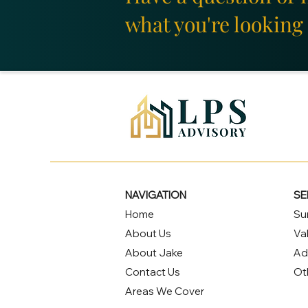
what you're looking 
NAVIGATION
SE
Home
Su
About Us
Va
About Jake
Ad
Contact Us
Ot
Areas We Cover