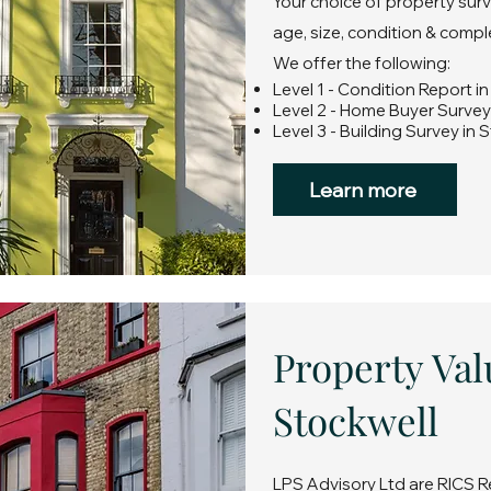
Your choice of property surv
age, size, condition & compl
We offer the following:
Level 1 - Condition Report i
Level 2 - Home Buyer Survey
Level 3 - Building Survey in 
Learn more
Property Val
Stockwell
LPS Advisory Ltd are RICS R