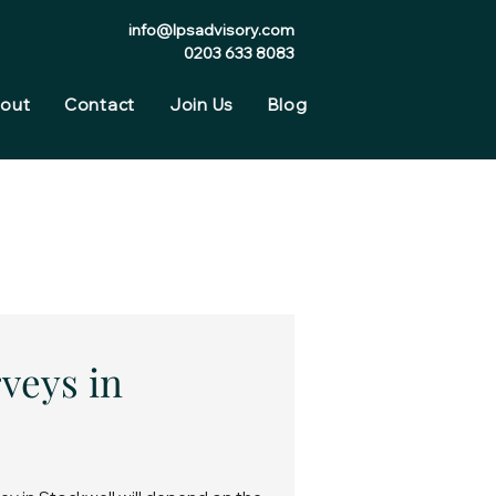
info@lpsadvisory.com
0203 633 8083
out
Contact
Join Us
Blog
veys in