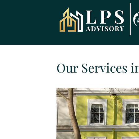
Our Services i