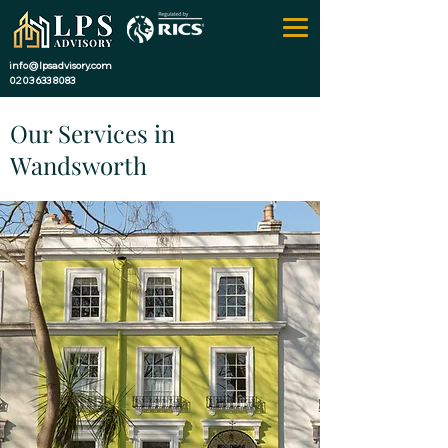
info@lpsadvisory.com
0203 633 8083
Our Services in
Wandsworth