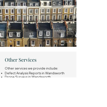
Other Services
Other services we provide include:
Defect Analysis Reports in Wandsworth
Drone Surveys in Wandsworth
Snagging Surveys of new build properties
in Wandsworth
Expert Witness Reports in Wandsworth
Insurance Reinstatement Cost Assessments
in Wandsworth
General property investment advice in
Wandsworth