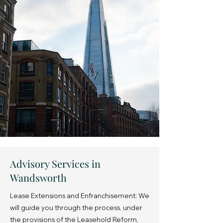
Advisory Services in
Wandsworth
Lease Extensions and Enfranchisement: We
will guide you through the process, under
the provisions of the Leasehold Reform,