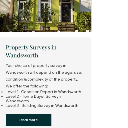
Property Surveys in
Wandsworth
Your choice of property survey in
Wandsworth will depend on the age, size,
condition & complexity of the property.
We offer the following:
Level 1 - Condition Report in Wandsworth
Level 2 - Home Buyer Survey in
Wandsworth
Level 3 - Building Survey in Wandsworth
Learn more