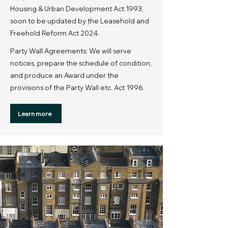
Housing & Urban Development Act 1993,
soon to be updated by the Leasehold and
Freehold Reform Act 2024.
Party Wall Agreements: We will serve
notices, prepare the schedule of condition,
and produce an Award under the
provisions of the Party Wall etc. Act 1996.
Learn more