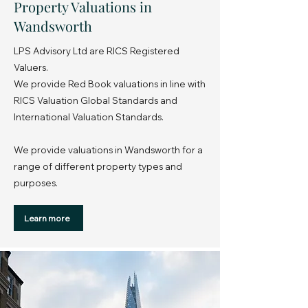
Property Valuations in
Wandsworth
LPS Advisory Ltd are RICS Registered
Valuers.
We provide Red Book valuations in line with
RICS Valuation Global Standards and
International Valuation Standards.
We provide valuations in Wandsworth for a
range of different property types and
purposes.
Learn more