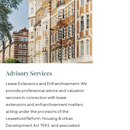
Advisory Services
Lease Extensions and Enfranchisement: We
provide professional advice and valuation
services in connection with lease
extensions and enfranchisement matters,
acting under the provisions of the
Leasehold Reform, Housing & Urban
Development Act 1993, and associated