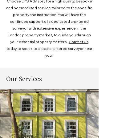
Choose LPS Advisory for a high quality, bespoke
and personalised service tailored to the specific
property and instruction. You will have the
continued support of a dedicated chartered
surveyor with extensive experience in the
London property market, to guide you through
your essential property matters. ​
Contact Us
today to speak to a local chartered surveyor near
you!
Our Services