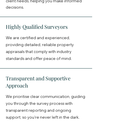
client needs, helping you make informed
decisions.
Highly Qualified Surveyors
We are certified and experienced,
providing detailed, reliable property
appraisals that comply with industry
standards and offer peace of mind.​
Transparent and Supportive
Approach
We prioritise clear communication, guiding
you through the survey process with
transparent reporting and ongoing
support, so you’re never left in the dark.