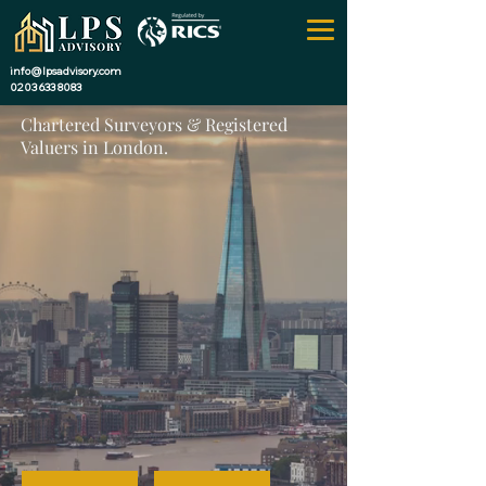
info@lpsadvisory.com
0203 633 8083
Chartered Surveyors & Registered
Valuers in London.