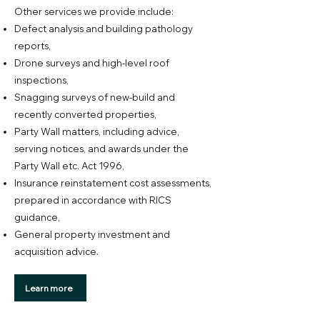
Other services we provide include:
Defect analysis and building pathology
reports,
Drone surveys and high-level roof
inspections,
Snagging surveys of new-build and
recently converted properties,
Party Wall matters, including advice,
serving notices, and awards under the
Party Wall etc. Act 1996,
Insurance reinstatement cost assessments,
prepared in accordance with RICS
guidance,
General property investment and
acquisition advice.
Learn more