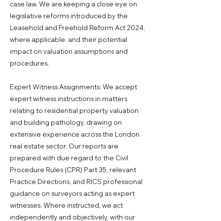
case law. We are keeping a close eye on
legislative reforms introduced by the
Leasehold and Freehold Reform Act 2024,
where applicable, and their potential
impact on valuation assumptions and
procedures.
Expert Witness Assignments: We accept
expert witness instructions in matters
relating to residential property valuation
and building pathology, drawing on
extensive experience across the London
real estate sector. Our reports are
prepared with due regard to the Civil
Procedure Rules (CPR) Part 35, relevant
Practice Directions, and RICS professional
guidance on surveyors acting as expert
witnesses. Where instructed, we act
independently and objectively, with our