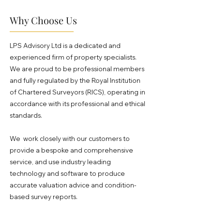
Why Choose Us
LPS Advisory Ltd is a dedicated and
experienced firm of property specialists.
We are proud to be professional members
and fully regulated by the Royal Institution
of Chartered Surveyors (RICS), operating in
accordance with its professional and ethical
standards.
We work closely with our customers to
provide a bespoke and comprehensive
service, and use industry leading
technology and software to produce
accurate valuation advice and condition-
based survey reports.