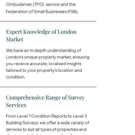
Ombudsman (TPO) service and the
Federation of Small Businesses (FSB).
Expert Knowledge of London
Market
We have an in-depth understanding of
London’s unique property market, ensuring
you receive accurate, localised insights
tailored to your property’s location and
condition.
Comprehensive Range of Survey
Services
From Level 1 Condition Reports to Level 3
Building Surveys, we offer a wide variety of
services to suit all types of properties and