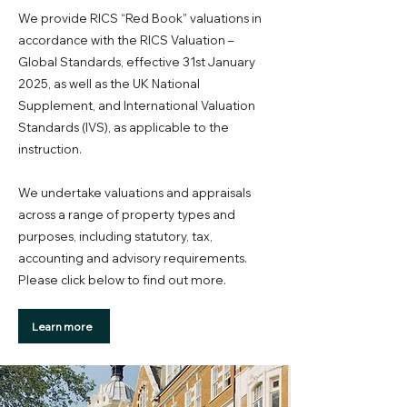
We provide RICS “Red Book” valuations in
accordance with the RICS Valuation –
Global Standards, effective 31st January
2025, as well as the UK National
Supplement, and International Valuation
Standards (IVS), as applicable to the
instruction.
We undertake valuations and appraisals
across a range of property types and
purposes, including statutory, tax,
accounting and advisory requirements.
Please click below to find out more.
Learn more