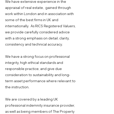
We have extensive experience in the
appraisal of real estate, gained through
work within London and in association with
some of the best firms in UK and
internationally. As RICS Registered Valuers,
we provide carefully considered advice
with a strong emphasis on detail, clarity,
consistency and technical accuracy.
We have a strong focus on professional
integrity, high ethical standards and
responsible practice, and give due
consideration to sustainability and long-
term asset performance where relevant to
the instruction.
We are covered by a leading UK
professional indemnity insurance provider,
as well as being members of The Property