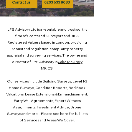
Contact us
0203 633 8083
LPS Advisory Ltd is a reputable and trustworthy
firm of Chartered Surveyors and RICS
Registered Valuers based in London, providing
robust and regulation-compliant property
appraisal and surveying services. The owner and
director of LPS Advisory is
Jake McGrory
MRICS
.
Our services include Building Surveys, Level 1-3
Home Surveys, Condition Reports, Red Book
Valuations, Lease Extensions & Enfranchisement,
Party Wall Agreements, Expert Witness
Assignments, Investment Advice, Drone
Surveys and more... Please see here for full lists
of
Services
and
Areas We Cover
.