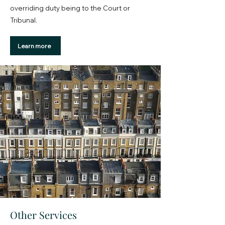
overriding duty being to the Court or
Tribunal.
Learn more
Other Services