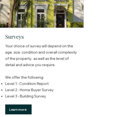
Surveys
Your choice of survey will depend on the
age, size, condition and overall complexity
of the property, as well as the level of
detail and advice you require.
We offer the following:
Level 1 - Condition Report
Level 2 - Home Buyer Survey
Level 3 - Building Survey
Learn more