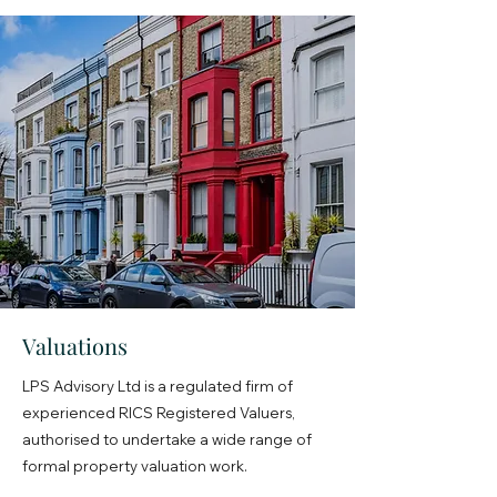
Valuations
LPS Advisory Ltd is a regulated firm of
experienced RICS Registered Valuers,
authorised to undertake a wide range of
formal property valuation work.